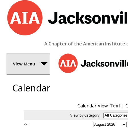
A Chapter of the American Institute 
Calendar
Calendar View:
Text
| G
View by Category:
<<