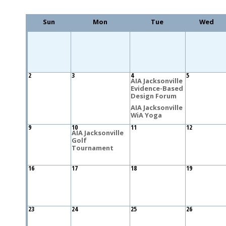
Sun
Mon
Tue
Wed
2
3
4
5
AIA Jacksonville
Evidence-Based
Design Forum
AIA Jacksonville
WiA Yoga
9
10
11
12
AIA Jacksonville
Golf
Tournament
16
17
18
19
23
24
25
26