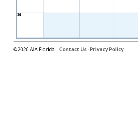
30
©2026 AIA Florida.
Contact Us
·
Privacy Policy