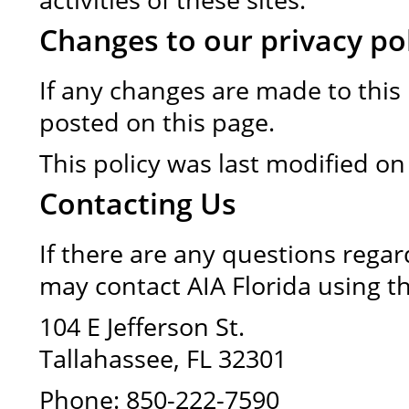
Changes to our privacy po
If any changes are made to this 
posted on this page.
This policy was last modified on
Contacting Us
If there are any questions regar
may contact AIA Florida using t
104 E Jefferson St.
Tallahassee, FL 32301
Phone: 850-222-7590