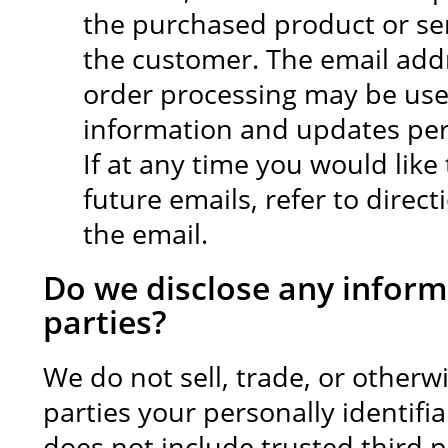
the purchased product or se
the customer. The email add
order processing may be use
information and updates pert
If at any time you would lik
future emails, refer to direc
the email.
Do we disclose any inform
parties?
We do not sell, trade, or otherw
parties your personally identifi
does not include trusted third p