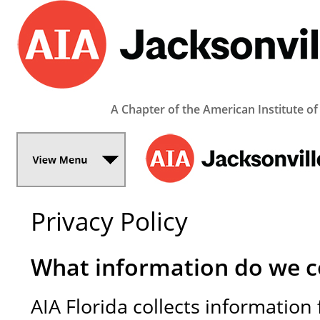
A Chapter of the American Institute of
Privacy Policy
What information do we co
AIA Florida collects informatio