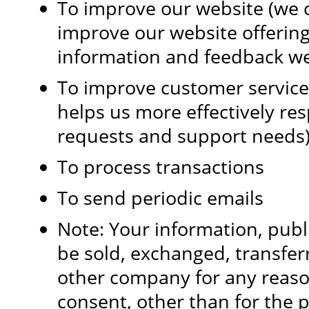
To improve our website (we c
improve our website offerin
information and feedback we
To improve customer service
helps us more effectively re
requests and support needs
To process transactions
To send periodic emails
Note: Your information, public
be sold, exchanged, transfer
other company for any reaso
consent, other than for the 