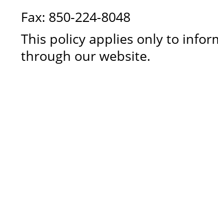
Fax: 850-224-8048
This policy applies only to info
through our website.