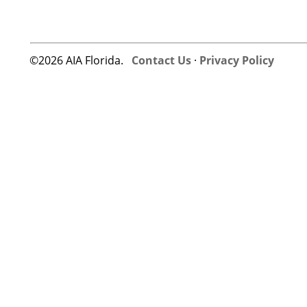
©2026 AIA Florida.
Contact Us
·
Privacy Policy