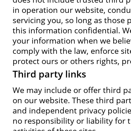
in operation our website, condu
servicing you, so long as those 
this information confidential. W
your information when we believ
comply with the law, enforce site
protect ours or others rights, pr
Third party links
We may include or offer third pa
on our website. These third par
and independent privacy polici
no responsibility or liability fo
activities of these sites.