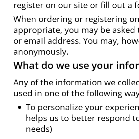
register on our site or fill out a 
When ordering or registering on 
appropriate, you may be asked 
or email address. You may, howev
anonymously.
What do we use your info
Any of the information we colle
used in one of the following way
To personalize your experie
helps us to better respond t
needs)