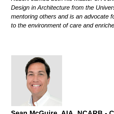
Design in Architecture from the Univers
mentoring others and is an advocate for
to the environment of care and enric
Sean McGuire, AIA, NCARB - 