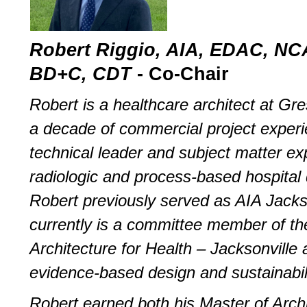
Robert Riggio, AIA, EDAC, N
BD+C, CDT
­- Co-Chair
Robert is a healthcare architect at G
a decade of commercial project experi
technical leader and subject matter exp
radiologic and process-based hospital 
Robert previously served as AIA Jacks
currently is a committee member of t
Architecture for Health – Jacksonville 
evidence-based design and sustainabili
Robert earned both his Master of Arch