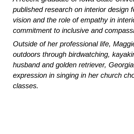
published research on interior design f
vision and the role of empathy in inte
commitment to inclusive and compassi
Outside of her professional life, Maggi
outdoors through birdwatching, kayakin
husband and golden retriever, Georgia.
expression in singing in her church cho
classes.