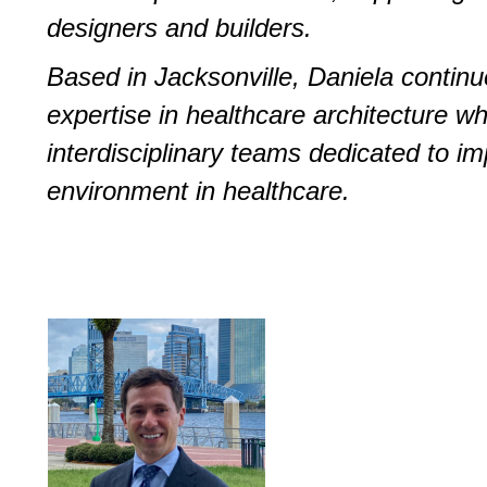
designers and builders.
Based in Jacksonville, Daniela contin
expertise in healthcare architecture whi
interdisciplinary teams dedicated to im
environment in healthcare.