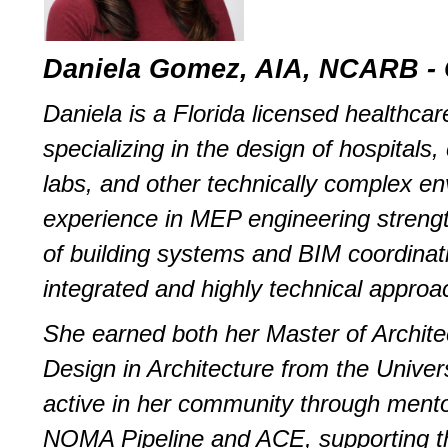
Daniela Gomez, AIA, NCARB - 
Daniela is a Florida licensed healthcar
specializing in the design of hospitals, 
labs, and other technically complex en
experience in MEP engineering streng
of building systems and BIM coordinat
integrated and highly technical approa
She earned both her Master of Archite
Design in Architecture from the Univers
active in her community through ment
NOMA Pipeline and ACE, supporting th