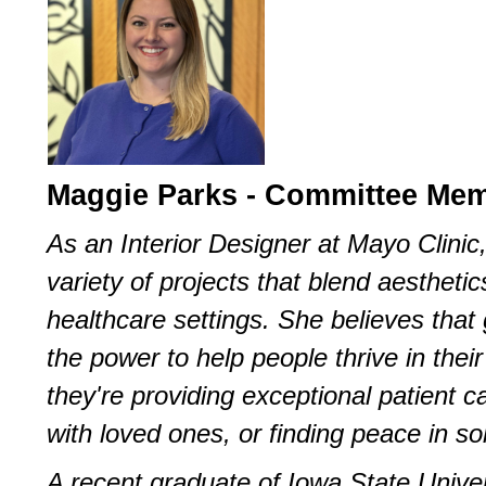
Maggie Parks - Committee Me
As an Interior Designer at Mayo Clini
variety of projects that blend aestheti
healthcare settings. She believes that
the power to help people thrive in the
they're providing exceptional patient c
with loved ones, or finding peace in sol
A recent graduate of Iowa State Unive