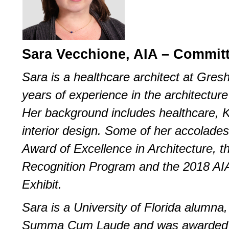
Sara Vecchione, AIA – Commi
Sara is a healthcare architect at Gre
years of experience in the architecture 
Her background includes healthcare, 
interior design. Some of her accolade
Award of Excellence in Architecture, t
Recognition Program and the 2018 AI
Exhibit.
Sara is a University of Florida alumn
Summa Cum Laude and was awarded t