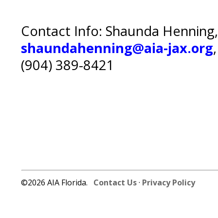
Contact Info: Shaunda Henning,
shaundahenning@aia-jax.org
(904) 389-8421
©2026 AIA Florida.
Contact Us
·
Privacy Policy