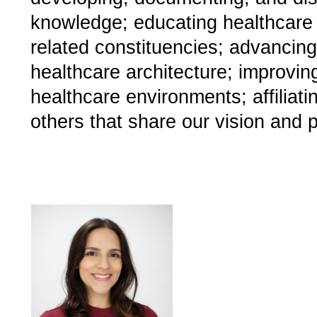
knowledge; educating healthcare 
related constituencies; advancing
healthcare architecture; improvin
healthcare environments; affiliat
others that share our vision and 