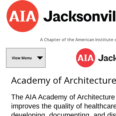
A Chapter of the American Institute 
Academy of Architecture
The AIA Academy of Architecture
improves the quality of healthcar
developing, documenting, and di