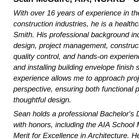
With over 16 years of experience in th
construction industries, he is a healt
Smith. His professional background inc
design, project management, construc
quality control, and hands-on experienc
and installing building envelope finish
experience allows me to approach proj
perspective, ensuring both functional
thoughtful design.
Sean holds a professional Bachelor's D
with honors, including the AIA School 
Merit for Excellence in Architecture. H