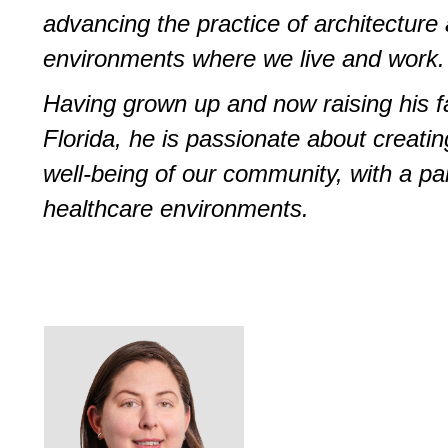
advancing the practice of architecture
environments where we live and work.
Having grown up and now raising his fa
Florida, he is passionate about creati
well-being of our community, with a par
healthcare environments.