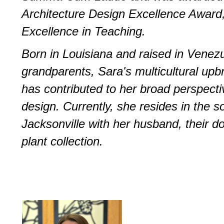
Architecture Design Excellence Award
Excellence in Teaching. ­
Born in Louisiana and raised in Venez
grandparents, Sara's multicultural upb
has contributed to her broad perspect
design. Currently, she resides in the s
Jacksonville with her husband, their d
plant collection.