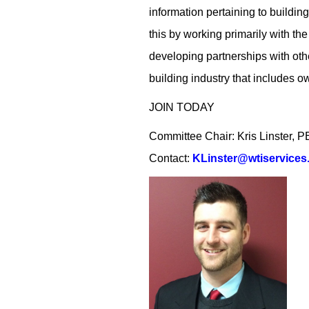
information pertaining to buildi
this by working primarily with th
developing partnerships with other
building industry that includes o
JOIN TODAY
Committee Chair: Kris Linster,
Contact:
KLinster@wtiservices