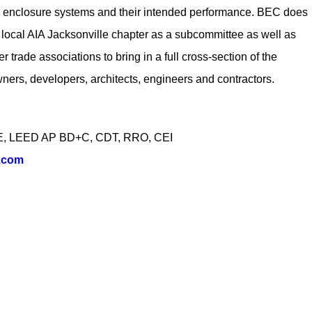
ng enclosure systems and their intended performance. BEC does
e local AIA Jacksonville chapter as a subcommittee as well as
 trade associations to bring in a full cross-section of the
wners, developers, architects, engineers and contractors.
 PE, LEED AP BD+C, CDT, RRO, CEI
.com