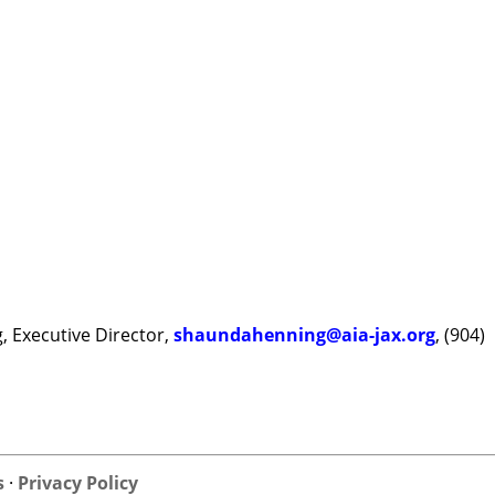
, Executive Director,
shaundahenning@aia-jax.org
, (904)
s
·
Privacy Policy