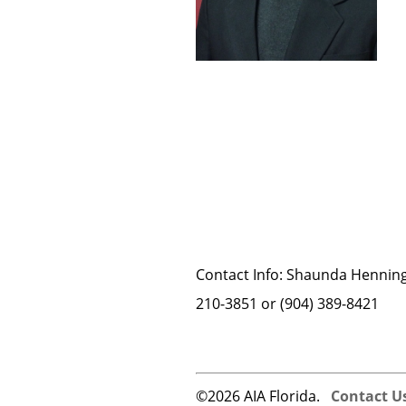
­Contact Info: Shaunda Henning
210-3851 or (904) 389-8421
©2026 AIA Florida.
Contact U