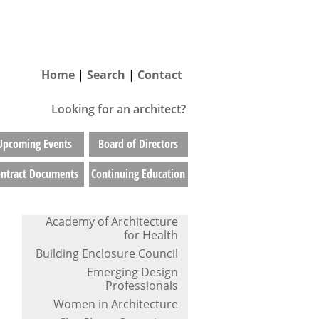
Home
|
Search
|
Contact
Looking for an architect?
Upcoming Events
Board of Directors
ntract Documents
Continuing Education
Academy of Architecture
for Health
Building Enclosure Council
Emerging Design
Professionals
Women in Architecture