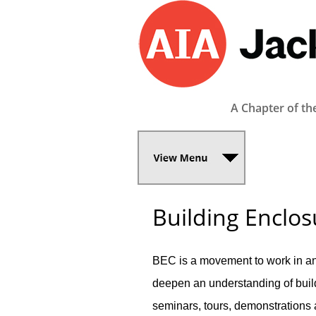
A Chapter of th
Building Enclos
BEC is a movement to work in an
deepen an understanding of buil
seminars, tours, demonstrations 