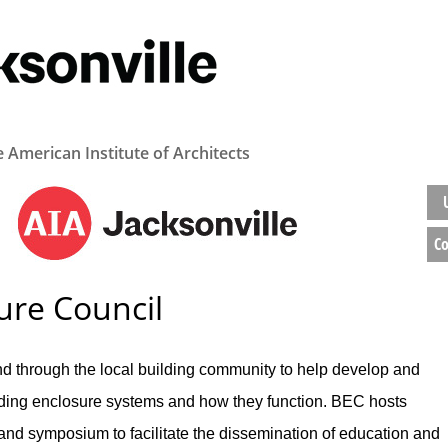
e American Institute of Architects
Co
ure Council
d through the local building community to help develop and
ding enclosure systems and how they function. BEC hosts
and symposium to facilitate the dissemination of education and