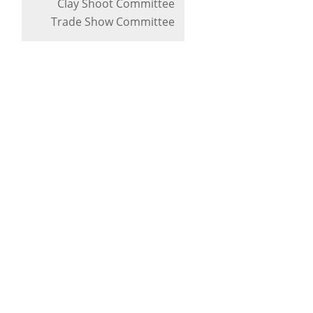
Clay Shoot Committee
Trade Show Committee