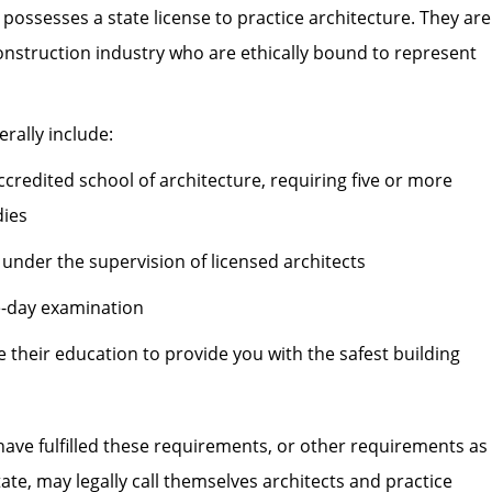
possesses a state license to practice architecture. They are
construction industry who are ethically bound to represent
erally include:
credited school of architecture, requiring five or more
dies
 under the supervision of licensed architects
e-day examination
their education to provide you with the safest building
ave fulfilled these requirements, or other requirements as
tate, may legally call themselves architects and practice