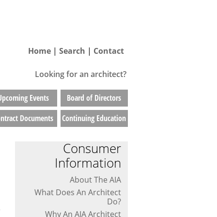
Home
|
Search
|
Contact
Looking for an architect?
Upcoming Events
Board of Directors
ntract Documents
Continuing Education
Consumer
Information
About The AIA
What Does An Architect
Do?
e
Why An AIA Architect