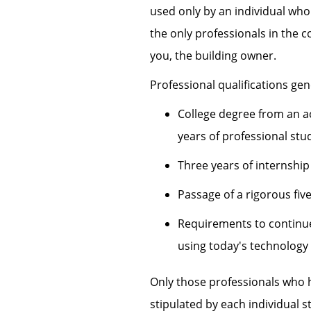
used only by an individual who 
the only professionals in the 
you, the building owner.
Professional qualifications gen
College degree from an ac
years of professional stu
Three years of internship
Passage of a rigorous fiv
Requirements to continue 
using today's technology
Only those professionals who h
stipulated by each individual s