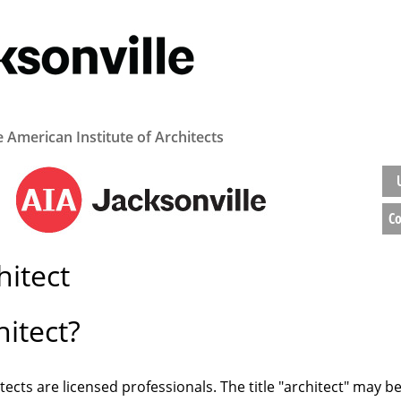
e American Institute of Architects
Co
itect
itect?
tects are licensed professionals. The title "architect" may b