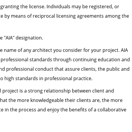
 granting the license. Individuals may be registered, or
ate by means of reciprocal licensing agreements among the
he "AIA" designation.
the name of any architect you consider for your project. AIA
h professional standards through continuing education and
nd professional conduct that assure clients, the public and
to high standards in professional practice.
l project is a strong relationship between client and
 that the more knowledgeable their clients are, the more
pate in the process and enjoy the benefits of a collaborative