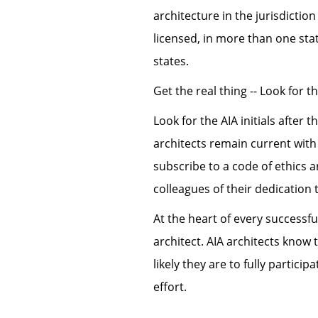
architecture in the jurisdiction
licensed, in more than one st
states.
Get the real thing -- Look for t
Look for the AIA initials after 
architects remain current wit
subscribe to a code of ethics a
colleagues of their dedication 
At the heart of every successfu
architect. AIA architects know
likely they are to fully partici
effort.