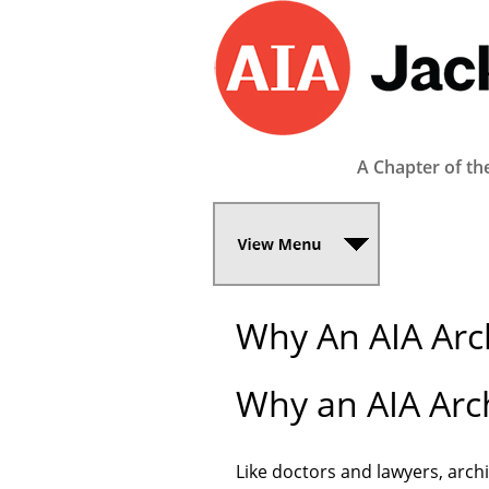
A Chapter of th
Why An AIA Arch
Why an AIA Arch
Like doctors and lawyers, archi