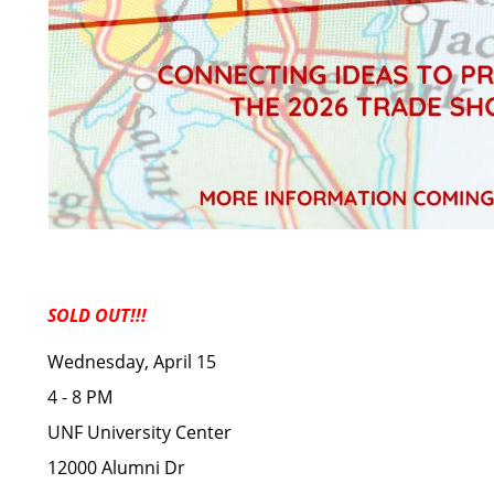
SOLD OUT!!!
Wednesday, April 15
4 - 8 PM
UNF University Center
12000 Alumni Dr