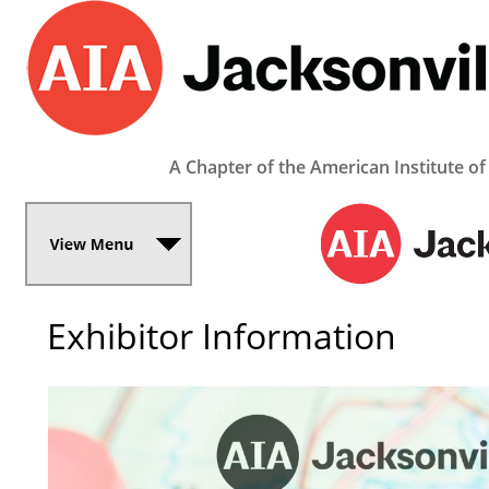
A Chapter of the American Institute of
Exhibitor Information