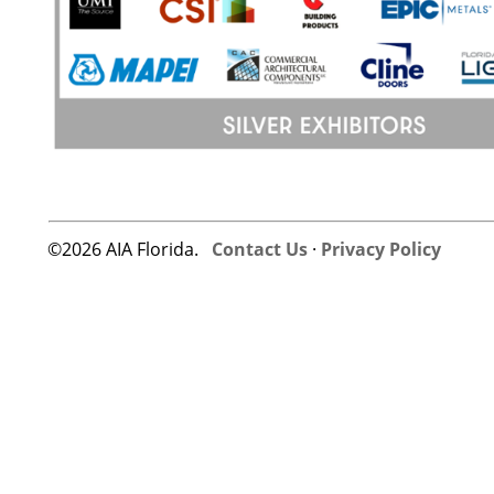
©2026 AIA Florida.
Contact Us
·
Privacy Policy