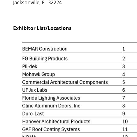
Jacksonville, FL 32224
Exhibitor List/Locations