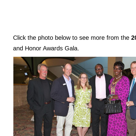
Click the photo below to see more from the
2
and Honor Awards Gala.