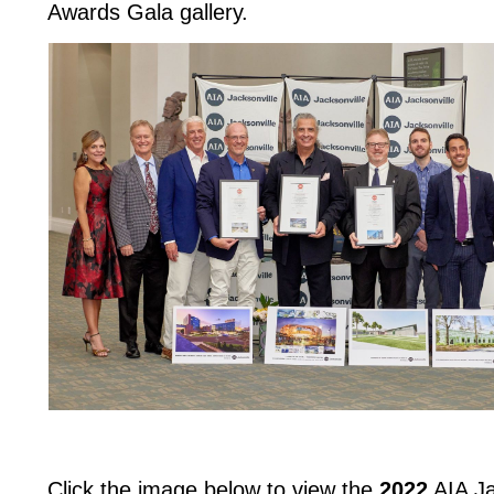
Awards Gala gallery.
Click the image below to view the
2022
AIA Ja