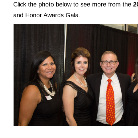
Click the photo below to see more from the
2
and Honor Awards Gala.