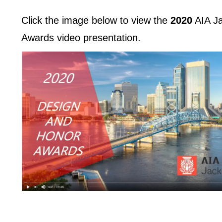
Click the image below to view the
2020
AIA Ja
Awards video presentation.