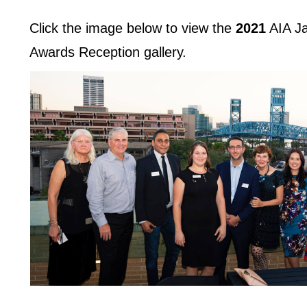
Click the image below to view the
2021
AIA Ja
Awards Reception gallery.