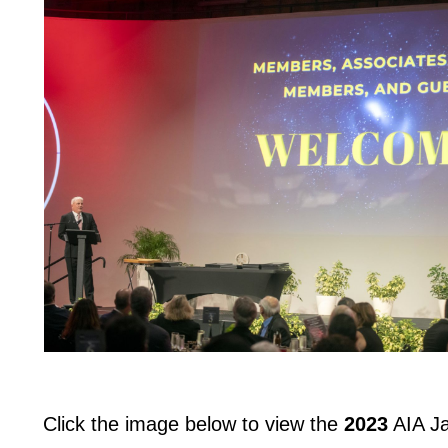
Click the image below to view the
2023
AIA Ja