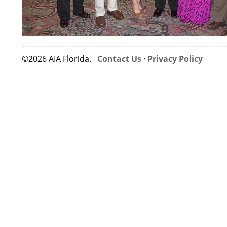
©2026 AIA Florida.
Contact Us
·
Privacy Policy