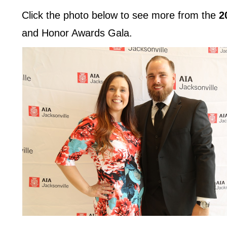
Click the photo below to see more from the
2
and Honor Awards Gala.