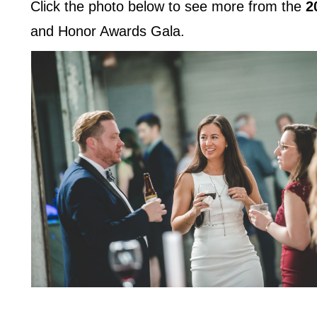
Click the photo below to see more from the
2
and Honor Awards Gala.