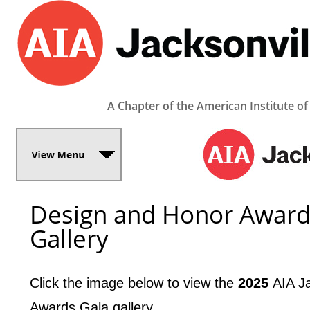
A Chapter of the American Institute of
Design and Honor Award
Gallery
Click the image below to view the
2025 ­
­AIA 
Awards Gala gallery.