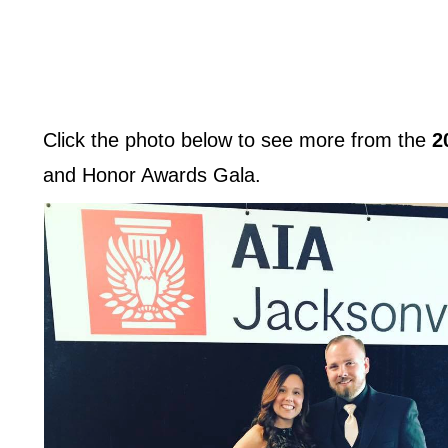
Click the photo below to see more from the
2
and Honor Awards Gala.