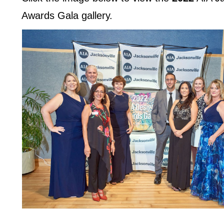
Awards Gala gallery.