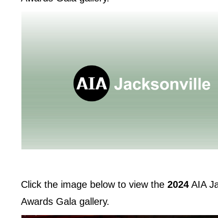
Click the image below to view the
2024
AIA Ja
Awards Gala gallery.