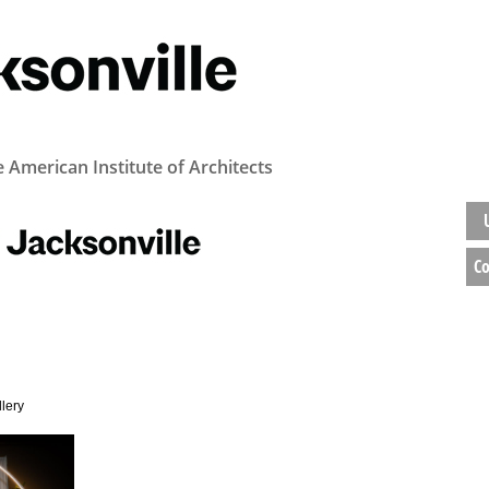
e American Institute of Architects
Co
llery