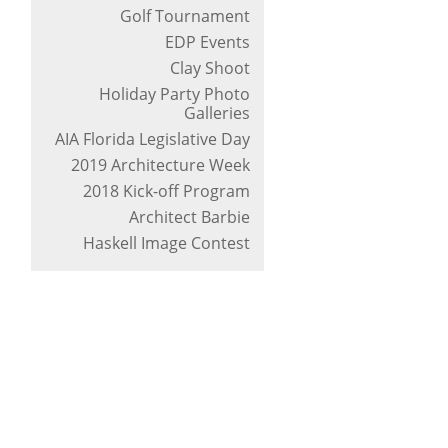
Golf Tournament
EDP Events
Clay Shoot
Holiday Party Photo
Galleries
AIA Florida Legislative Day
2019 Architecture Week
2018 Kick-off Program
Architect Barbie
Haskell Image Contest