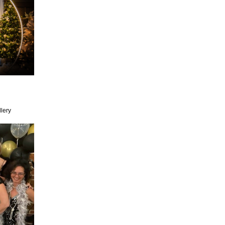
llery