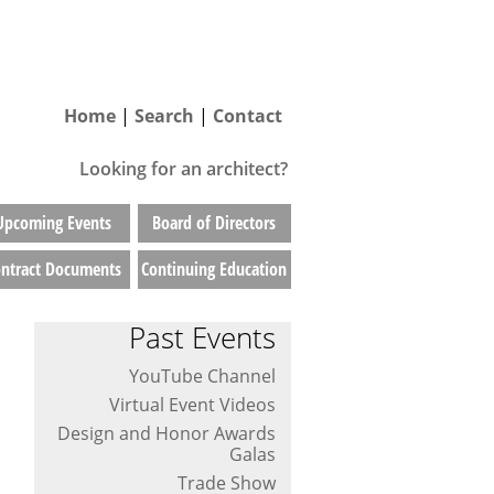
Home
|
Search
|
Contact
Looking for an architect?
Upcoming Events
Board of Directors
ntract Documents
Continuing Education
Past Events
YouTube Channel
Virtual Event Videos
Design and Honor Awards
Galas
Trade Show