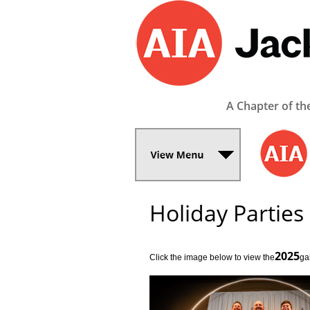
A Chapter of th
Holiday Parties
2025
Click the image below to view the­
­ga