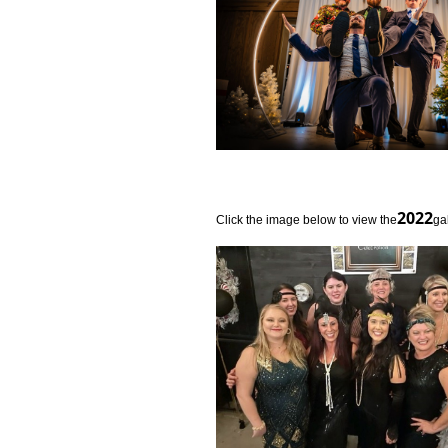
2022
Click the image below to view the­
­ga